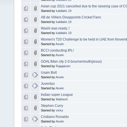
Asian cup 2021 cancelled due to the raiseing case of CO
Started by
kabilakk.19
AB de Villiers Disappoints Cricket Fans
Started by
kabilakk.19
Washi was ready..!
Started by
kabilakk.19
Women's T20 Challenge to be held in UAE from Novem
Started by
Aswin
BCCI conducting IPL!
Started by
Aswin
GOAL!Man city 2-0 bournemouth(jesus)
Started by
Rajajairam
Usain Bolt
Started by
Aswin
Juventus
Started by
Aswin
Indian super League
Started by
Mathesh
Stephen Curry
Started by
vicky
Cristiano Ronaldo
Started by
Aswin