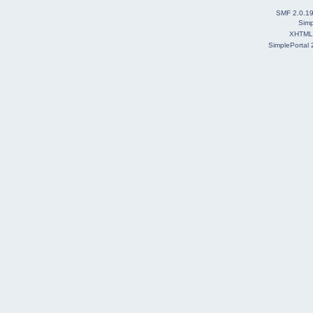
SMF 2.0.1
Simp
XHTML
SimplePortal 