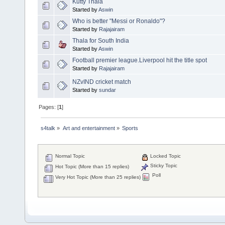
Kutty Thala
Started by
Aswin
Who is better "Messi or Ronaldo"?
Started by
Rajajairam
Thala for South India
Started by
Aswin
Football premier league.Liverpool hit the title spot
Started by
Rajajairam
NZvIND cricket match
Started by
sundar
Pages: [
1
]
s4talk
»
Art and entertainment
»
Sports
Normal Topic
Locked Topic
Sticky Topic
Hot Topic (More than 15 replies)
Poll
Very Hot Topic (More than 25 replies)