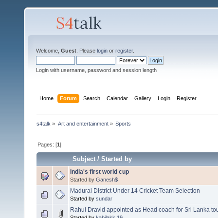
Welcome,
Guest
. Please
login
or
register
.
Login with username, password and session length
Home
Forum
Search
Calendar
Gallery
Login
Register
s4talk
»
Art and entertainment
»
Sports
Pages: [
1
]
Subject
/
Started by
India's first world cup
Started by
Ganesh$
Madurai District Under 14 Cricket Team Selection
Started by
sundar
Rahul Dravid appointed as Head coach for Sri Lanka to
Started by
kabilakk.19