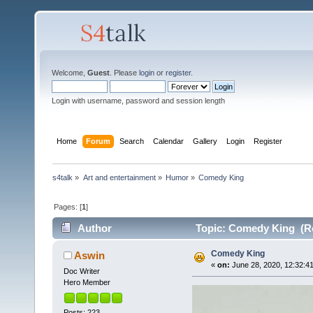
Welcome,
Guest
. Please
login
or
register
.
Login with username, password and session length
Home
Forum
Search
Calendar
Gallery
Login
Register
s4talk
»
Art and entertainment
»
Humor
»
Comedy King
Pages: [
1
]
Author
Topic: Comedy King (Re
Comedy King
Aswin
«
on:
June 28, 2020, 12:32:4
Doc Writer
Hero Member
Posts: 223