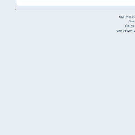
SMF 2.0.1
Simp
XHTML
SimplePortal 