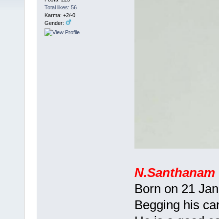
Total likes: 56
Karma: +2/-0
Gender:
N.Santhanam
Born on 21 Jan
Begging his car