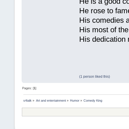
He is a good c
He rose to fam
His comedies a
His most of th
His dedication
(1 person liked this)
Pages: [
1
]
s4talk
»
Art and entertainment
»
Humor
»
Comedy King