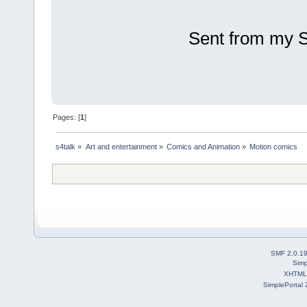
Sent from my 
Pages: [
1
]
s4talk
»
Art and entertainment
»
Comics and Animation
»
Motion comics 
SMF 2.0.1
Simp
XHTML
SimplePortal 