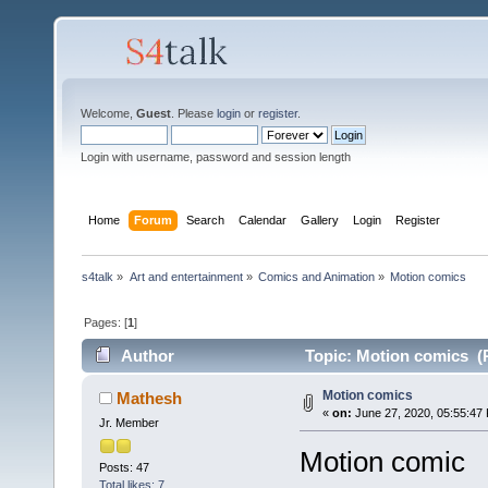
Welcome,
Guest
. Please
login
or
register
.
Login with username, password and session length
Home
Forum
Search
Calendar
Gallery
Login
Register
s4talk
»
Art and entertainment
»
Comics and Animation
»
Motion comics 
Pages: [
1
]
Author
Topic: Motion comics (
Motion comics
Mathesh
«
on:
June 27, 2020, 05:55:47
Jr. Member
Motion comic
Posts: 47
Total likes: 7