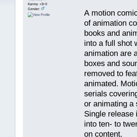
Karma: +3/-0
Gender:
A motion comic
of animation c
books and anim
into a full shot
animation are a
boxes and sound
removed to feat
animated. Moti
serials coverin
or animating a 
Single release 
into ten- to t
on content.