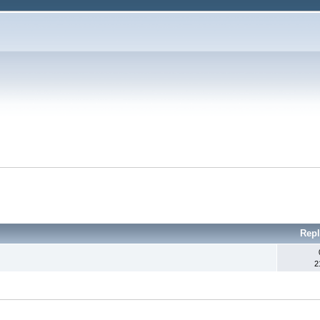
Repl
2