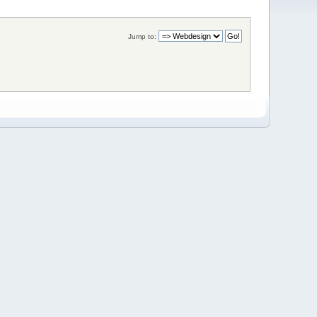
Jump to: