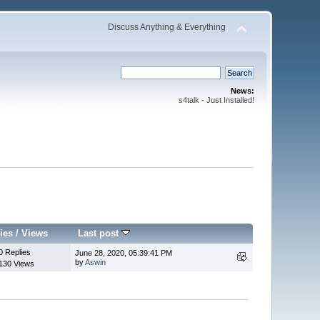
Discuss Anything & Everything
News:
s4talk - Just Installed!
ies
/
Views
Last post
0 Replies
June 28, 2020, 05:39:41 PM
by
Aswin
130 Views