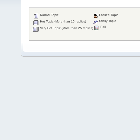
Normal Topic
Locked Topic
Sticky Topic
Hot Topic (More than 15 replies)
Poll
Very Hot Topic (More than 25 replies)