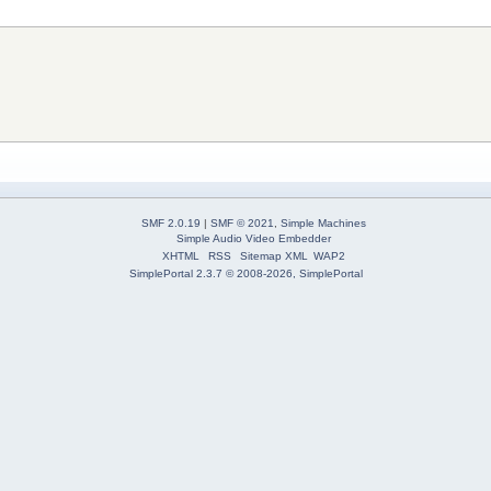
SMF 2.0.19
|
SMF © 2021
,
Simple Machines
Simple Audio Video Embedder
XHTML
RSS
Sitemap XML
WAP2
SimplePortal 2.3.7 © 2008-2026, SimplePortal