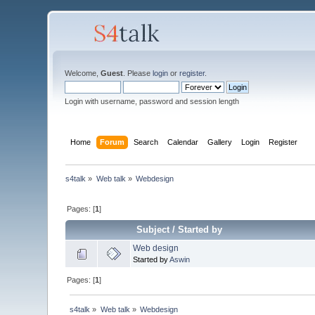
Welcome,
Guest
. Please
login
or
register
.
Login with username, password and session length
Home
Forum
Search
Calendar
Gallery
Login
Register
s4talk
»
Web talk
»
Webdesign
Pages: [
1
]
Subject
/
Started by
Web design
Started by
Aswin
Pages: [
1
]
s4talk
»
Web talk
»
Webdesign