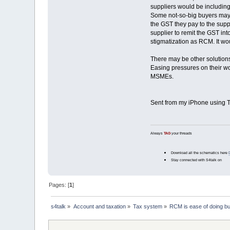
suppliers would be including
Some not-so-big buyers may e
the GST they pay to the supp
supplier to remit the GST int
stigmatization as RCM. It w
There may be other solutions
Easing pressures on their wo
MSMEs.
Sent from my iPhone using T
Always
TAG
your threads
Download all the schematics here
Stay connected with S4talk on
Pages: [
1
]
s4talk
»
Account and taxation
»
Tax system
»
RCM is ease of doing b