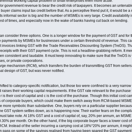
erennial working capital problem of small enterprises even more acute.
m for government revenue to bear the credit risk of taxpayers. It becomes an untenable
buyer claims input tax credit before that. As a perceptive friend put it, it would be a n
ts informal sector is big and the number of MSMEs is very large. Credit availability i
best of times, and especially now in the wake of banks having cut back on lending.
an consider three options. One is a longer window for the payment of GST and for the 
ate payments by MSMEs for businesses under a certain threshold of revenue. This ca
ept invoices linking GST with the Trade Receivables Discounting System (TreDS). T
eceipts with their GST payment cycle. This is not a headline-grabbing reform. It m
en consistent and laudable. It must keep innovating to make sure that the TreDS is
es, or private corporations.
harge mechanism (RCM), which transfers the burden of transmitting GST from seller
nal design of GST, but was never notified.
fted to category-specific notification, but those too were confined to a very narrow
 raises their working capital requirements. If the GST rate relevant to the purchase
 is their cost of capital and c is the cost of the purchase. Though this initial cost can
ts of corporate buyers, which could make them switch away from RCM-based MSME 
be more symbolic than substantive. One, buyers rely on a particular supplier becaus
e GST system settles down, as is happening now. Their earlier fears on the compli
 must take note. At 18% GST and a cost of capital of, say, 20% per annum, an MSME
% per month. On the other hand, if the big corporate buyer faces a lower cost of wor
 RCM. Instead of the seller incurring a carrying cost at 18%*20% per annum, it might
an pass on some of the savings realised from having been spared the GST payment to 