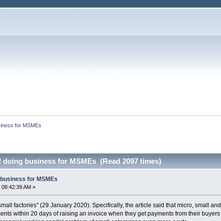
siness for MSMEs
f doing business for MSMEs (Read 2097 times)
g business for MSMEs
 08:42:39 AM »
small factories" (29 January 2020). Specifically, the article said that micro, small a
nts within 20 days of raising an invoice when they get payments from their buyers 