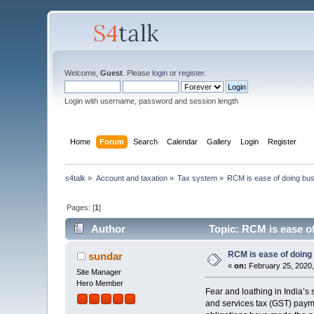
Welcome,
Guest
. Please
login
or
register
.
Login with username, password and session length
Home
Forum
Search
Calendar
Gallery
Login
Register
s4talk
»
Account and taxation
»
Tax system
»
RCM is ease of doing bu
Pages: [
1
]
Author
Topic: RCM is ease o
RCM is ease of doin
sundar
«
on:
February 25, 2020,
Site Manager
Hero Member
Fear and loathing in India’s 
and services tax (GST) payme