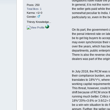
obligations have made the p
In general, it is not the nor
Posts: 250
the seller gets paid while the 
Total likes: 1
Karma: +1/-0
somewhat peculiar to India. I
Gender:
particularly so, even in the 
Thirsty Knowledge...
On its part, the government c
the penal interest rate on l
be to get big buyers to acc
may even synchronize their r
over the years, which has be
departments, public enterpris
There is also the reverse c
dealers was part of the origi
In July 2018, the RCM was shi
their compliance burden, and
translates to 18%*r*c, where r
working capital requiremen
This threat, however, could 
shift because of RCM once th
running much better. Critics
18%*20%=3.6% or 3.6/12= 0.30
be a win-win situation to do
annum. Further, the seller c