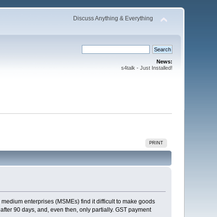
Discuss Anything & Everything
News:
s4talk - Just Installed!
PRINT
nd medium enterprises (MSMEs) find it difficult to make goods
after 90 days, and, even then, only partially. GST payment