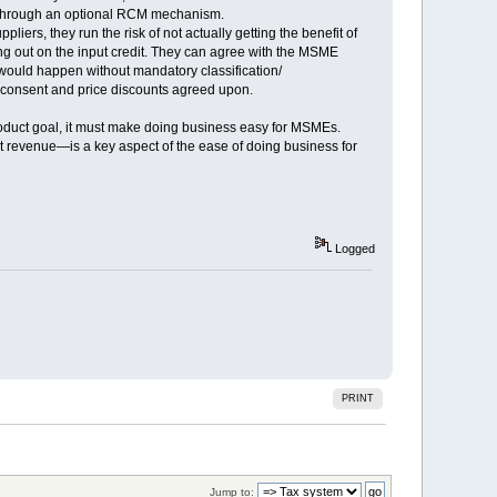
pen through an optional RCM mechanism.
s, they run the risk of not actually getting the benefit of
ing out on the input credit. They can agree with the MSME
s would happen without mandatory classification/
 consent and price discounts agreed upon.
product goal, it must make doing business easy for MSMEs.
t revenue—is a key aspect of the ease of doing business for
Logged
PRINT
Jump to: