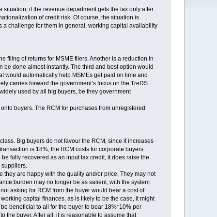
 situation, if the revenue department gets the tax only after
ationalization of credit risk. Of course, the situation is
s a challenge for them in general, working capital availability
filing of returns for MSME filers. Another is a reduction in
n be done almost instantly. The third and best option would
hat would automatically help MSMEs get paid on time and
erely carries forward the government’s focus on the TreDS
 widely used by all big buyers, be they government
s onto buyers. The RCM for purchases from unregistered
 class. Big buyers do not favour the RCM, since it increases
 transaction is 18%, the RCM costs for corporate buyers
 be fully recovered as an input tax credit, it does raise the
suppliers.
e they are happy with the quality and/or price. They may not
ance burden may no longer be as salient, with the system
 not asking for RCM from the buyer would bear a cost of
king capital finances, as is likely to be the case, it might
 be beneficial to all for the buyer to bear 18%*10% per
the buyer. After all, it is reasonable to assume that