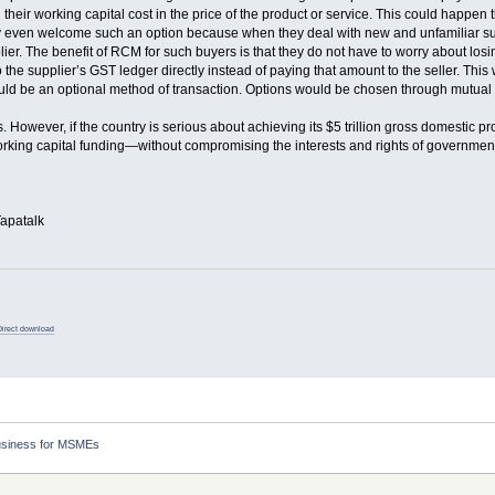
 their working capital cost in the price of the product or service. This could hap
ven welcome such an option because when they deal with new and unfamiliar supplier
lier. The benefit of RCM for such buyers is that they do not have to worry about los
o the supplier’s GST ledger directly instead of paying that amount to the seller. Thi
ould be an optional method of transaction. Options would be chosen through mutual
. However, if the country is serious about achieving its $5 trillion gross domestic 
rking capital funding—without compromising the interests and rights of governmen
apatalk
Direct download
usiness for MSMEs