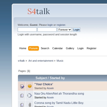
Welcome,
Guest
. Please
login
or
register
.
Login with username, password and session length
Home
Forum
Search
Calendar
Gallery
Login
Register
s4talk
»
Art and entertainment
»
Music
Pages: [
1
]
Subject
/
Started by
"Your Choice'
Started by
Aswin
Naa Oru Alien/Net ah Thorandha song
Started by
Aswin
Corona song by Tamil Nadu Little Boy.
Started by
Aswin