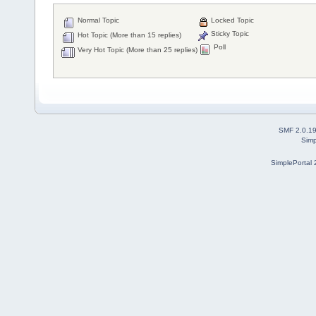
Normal Topic
Locked Topic
Sticky Topic
Hot Topic (More than 15 replies)
Poll
Very Hot Topic (More than 25 replies)
SMF 2.0.1
Simp
SimplePortal 