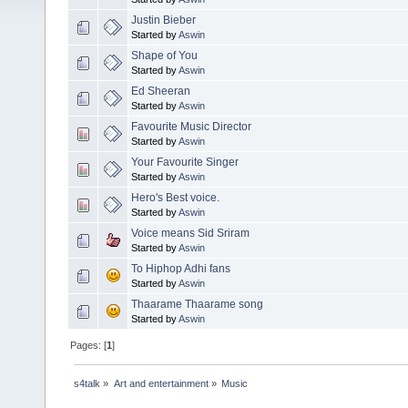
Justin Bieber
Started by
Aswin
Shape of You
Started by
Aswin
Ed Sheeran
Started by
Aswin
Favourite Music Director
Started by
Aswin
Your Favourite Singer
Started by
Aswin
Hero's Best voice.
Started by
Aswin
Voice means Sid Sriram
Started by
Aswin
To Hiphop Adhi fans
Started by
Aswin
Thaarame Thaarame song
Started by
Aswin
Pages: [
1
]
s4talk
»
Art and entertainment
»
Music