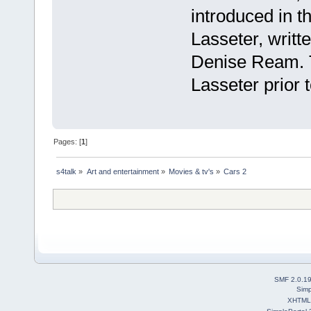
introduced in th
Lasseter, writ
Denise Ream. Th
Lasseter prior 
Pages: [
1
]
s4talk
»
Art and entertainment
»
Movies & tv's
»
Cars 2
SMF 2.0.1
Simp
XHTML