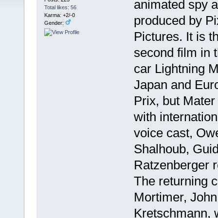
animated spy a
Total likes: 56
Karma: +2/-0
produced by Pi
Gender:
Pictures. It is
second film in t
car Lightning 
Japan and Euro
Prix, but Mate
with internatio
voice cast, Ow
Shalhoub, Guid
Ratzenberger rep
The returning c
Mortimer, John
Kretschmann, w