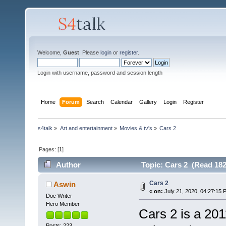
Welcome,
Guest
. Please
login
or
register
.
Login with username, password and session length
Home
Forum
Search
Calendar
Gallery
Login
Register
s4talk
»
Art and entertainment
»
Movies & tv's
»
Cars 2
Pages: [
1
]
Author
Topic: Cars 2 (Read 182
Cars 2
Aswin
«
on:
July 21, 2020, 04:27:15 
Doc Writer
Hero Member
Cars 2 is a 20
Posts: 223