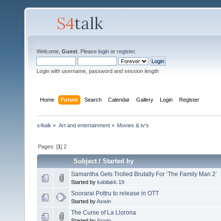
Welcome,
Guest
. Please
login
or
register
.
Login with username, password and session length
Home
Forum
Search
Calendar
Gallery
Login
Register
s4talk
»
Art and entertainment
»
Movies & tv's
Pages: [
1
]
2
Subject
/
Started by
Samantha Gets Trolled Brutally For ‘The Family Man 2’
Started by
kabilakk.19
Soorarai Pottru to release in OTT
Started by
Aswin
The Curse of La Llorona
Started by
Aswin