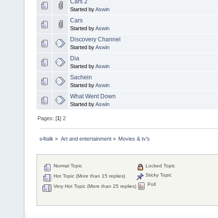
Cars 2
Started by
Aswin
Cars
Started by
Aswin
Discovery Channel
Started by
Aswin
Dia
Started by
Aswin
Sachein
Started by
Aswin
What Went Down
Started by
Aswin
Pages: [
1
]
2
s4talk
»
Art and entertainment
»
Movies & tv's
Normal Topic
Locked Topic
Sticky Topic
Hot Topic (More than 15 replies)
Poll
Very Hot Topic (More than 25 replies)