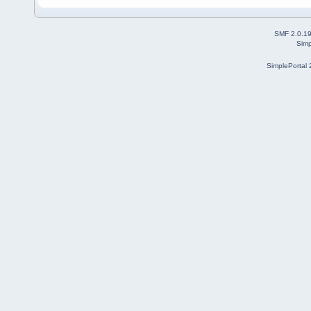
SMF 2.0.1
Simp
SimplePortal 