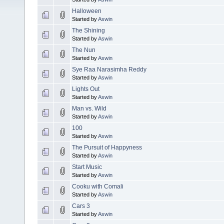
Halloween
Started by
Aswin
The Shining
Started by
Aswin
The Nun
Started by
Aswin
Sye Raa Narasimha Reddy
Started by
Aswin
Lights Out
Started by
Aswin
Man vs. Wild
Started by
Aswin
100
Started by
Aswin
The Pursuit of Happyness
Started by
Aswin
Start Music
Started by
Aswin
Cooku with Comali
Started by
Aswin
Cars 3
Started by
Aswin