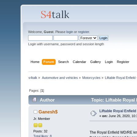
Welcome,
Guest
. Please
login
or
register
.
Login with username, password and session length
Home
Forum
Search
Calendar
Gallery
Login
Register
s4talk
»
Automotive and vehicles
»
Motorcycles
»
Liftable Royal Enfield 
Pages: [
1
]
Author
Topic: Liftable Royal 
Liftable Royal Enfield 
Ganesh$
«
on:
June 26, 2020, 10:
Jr. Member
Posts: 32
The Royal Enfield WD/RE know
Total likes: 8