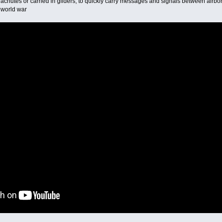
rachutes or carried in gliders, to quickly carry messages and signals between air
 world war