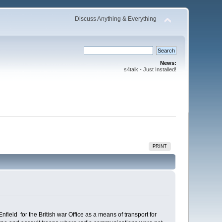
Discuss Anything & Everything
News:
s4talk - Just Installed!
PRINT
ield for the British war Office as a means of transport for