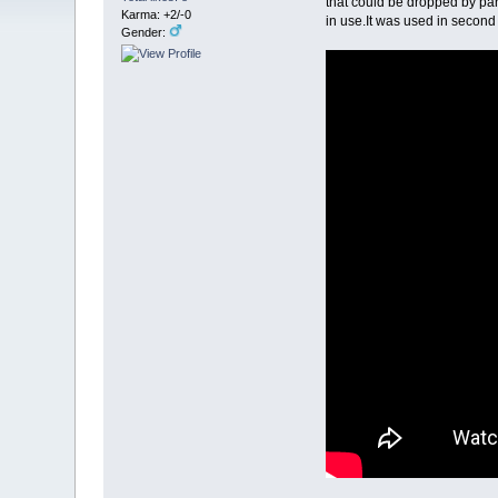
that could be dropped by pa
Karma: +2/-0
in use.It was used in second
Gender: