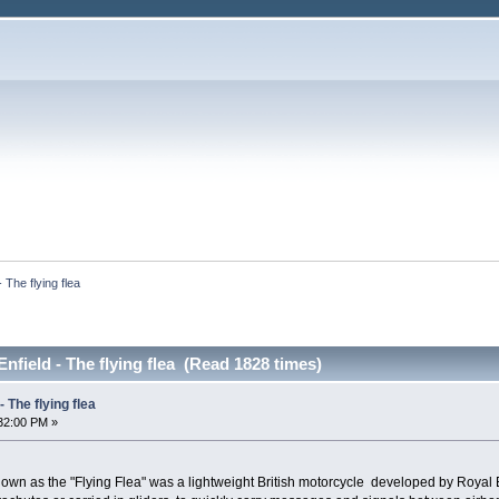
- The flying flea
Enfield - The flying flea (Read 1828 times)
- The flying flea
32:00 PM »
n as the "Flying Flea" was a lightweight British motorcycle developed by Royal Enf