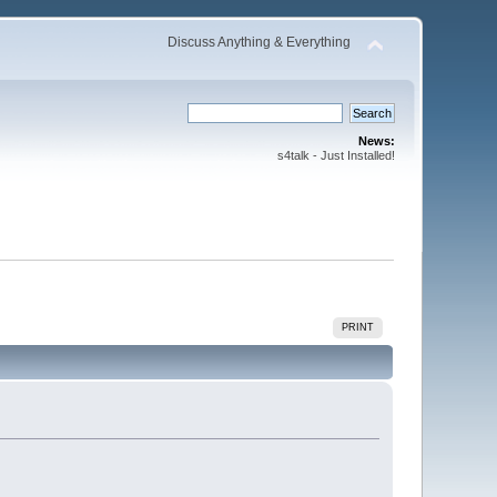
Discuss Anything & Everything
News:
s4talk - Just Installed!
PRINT