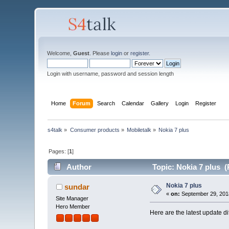
Welcome,
Guest
. Please
login
or
register
.
Login with username, password and session length
Home
Forum
Search
Calendar
Gallery
Login
Register
s4talk
»
Consumer products
»
Mobiletalk
»
Nokia 7 plus
Pages: [
1
]
Author
Topic: Nokia 7 plus (
Nokia 7 plus
sundar
«
on:
September 29, 201
Site Manager
Hero Member
Here are the latest update d