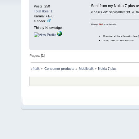
Sent from my Nokia 7 plus u
Posts: 250
Total likes: 1
«
Last Edit: September 30, 201
Karma: +1/-0
Gender:
Always
TAG
your threads
Thirsty Knowledge...
Download all the schematics here
Stay connected with S4talk on
Pages: [
1
]
s4talk
»
Consumer products
»
Mobiletalk
»
Nokia 7 plus