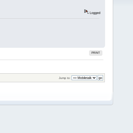
Logged
PRINT
Jump to: