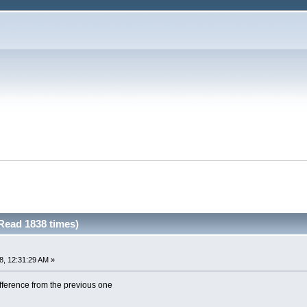
Read 1838 times)
8, 12:31:29 AM »
ifference from the previous one