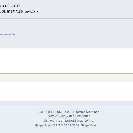
sing Tapatalk
8, 06:35:37 AM by sundar
»
Direct download
SMF 2.0.19
|
SMF © 2021
,
Simple Machines
Simple Audio Video Embedder
XHTML
RSS
Sitemap XML
WAP2
SimplePortal 2.3.7 © 2008-2026, SimplePortal