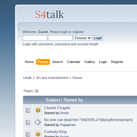
Welcome,
Guest
. Please
login
or
register
.
Login with username, password and session length
Home
Forum
Search
Calendar
Gallery
Login
Register
s4talk
»
Art and entertainment
»
Humor
Pages: [
1
]
Subject
/
Started by
Charlie Chaplin
Started by
Aswin
No one can beat him "VADIVELU"(#prayfornesamani)
Started by
Rajajairam
Comedy King
Started by
Aswin