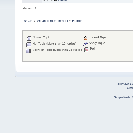
Pages: [
1
]
s4talk
»
Art and entertainment
»
Humor
Normal Topic
Locked Topic
Sticky Topic
Hot Topic (More than 15 replies)
Poll
Very Hot Topic (More than 25 replies)
SMF 2.0.1
Simp
SimplePortal 