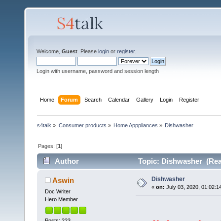
Welcome,
Guest
. Please
login
or
register
.
Login with username, password and session length
Home
Forum
Search
Calendar
Gallery
Login
Register
s4talk
»
Consumer products
»
Home Apppliances
»
Dishwasher
Pages: [
1
]
Author
Topic: Dishwasher (Rea
Dishwasher
Aswin
«
on:
July 03, 2020, 01:02:1
Doc Writer
Hero Member
Posts: 223