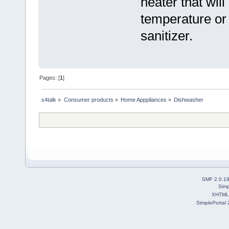
heater that will
temperature or
sanitizer.
Pages: [
1
]
s4talk
»
Consumer products
»
Home Apppliances
»
Dishwasher
SMF 2.0.1
Simp
XHTML
SimplePortal 