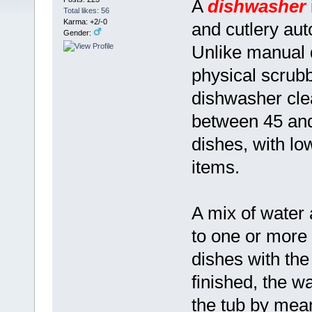
A
dishwasher
Total likes: 56
Karma: +2/-0
and cutlery aut
Gender:
Unlike manual 
physical scrubb
dishwasher clea
between 45 and
dishes, with lo
items.
A mix of water
to one or more 
dishes with the
finished, the w
the tub by mea