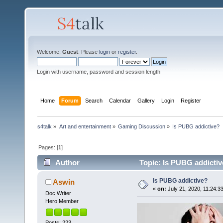
Welcome,
Guest
. Please
login
or
register
.
Login with username, password and session length
Home
Forum
Search
Calendar
Gallery
Login
Register
s4talk
»
Art and entertainment
»
Gaming Discussion
»
Is PUBG addictive?
Pages: [
1
]
Author
Topic: Is PUBG addictiv
Is PUBG addictive?
Aswin
«
on:
July 21, 2020, 11:24:3
Doc Writer
Hero Member
Posts: 223