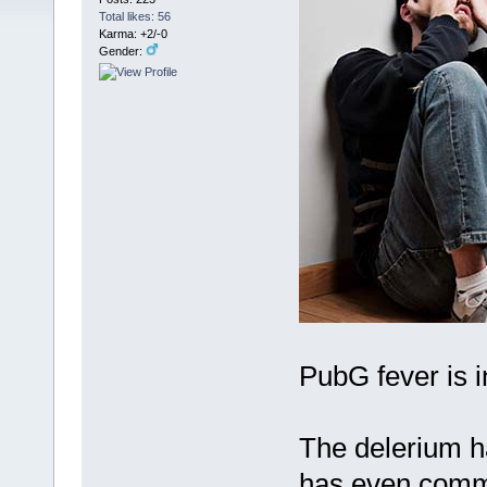
Total likes: 56
Karma: +2/-0
Gender:
PubG fever is in
The delerium h
has even commi