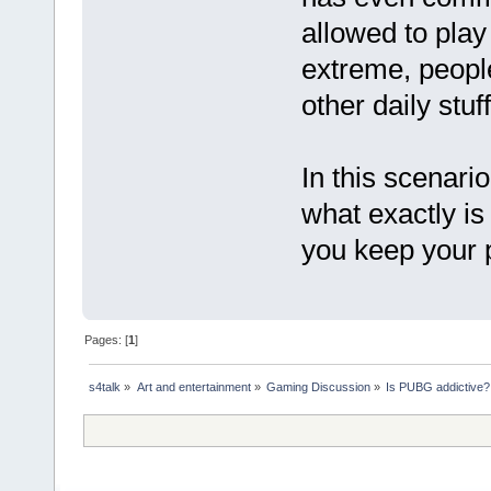
allowed to play
extreme, people
other daily stu
In this scenario
what exactly is
you keep your
Pages: [
1
]
s4talk
»
Art and entertainment
»
Gaming Discussion
»
Is PUBG addictive?