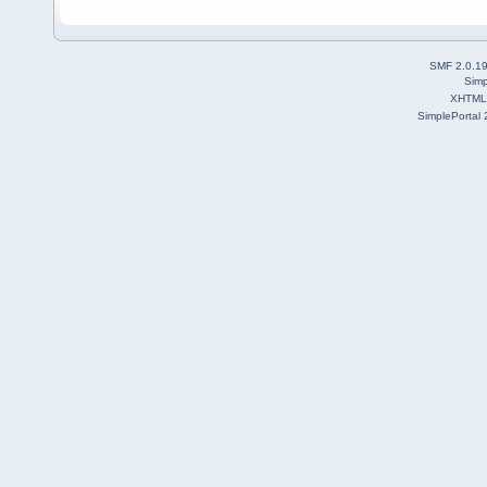
SMF 2.0.1
Simp
XHTML
SimplePortal 