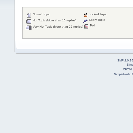
Normal Topic
Locked Topic
Sticky Topic
Hot Topic (More than 15 replies)
Poll
Very Hot Topic (More than 25 replies)
SMF 2.0.1
Simp
XHTML
SimplePortal 