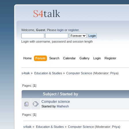
Welcome,
Guest
. Please
login
or
register
.
Login with username, password and session length
Home
Forum
Search
Calendar
Gallery
Login
Register
s4talk
»
Education & Studies
»
Computer Science
(Moderator:
Priya
)
Pages: [
1
]
Subject
/
Started by
Computer science
Started by
Mathesh
Pages: [
1
]
s4talk
»
Education & Studies
»
Computer Science
(Moderator:
Priya
)