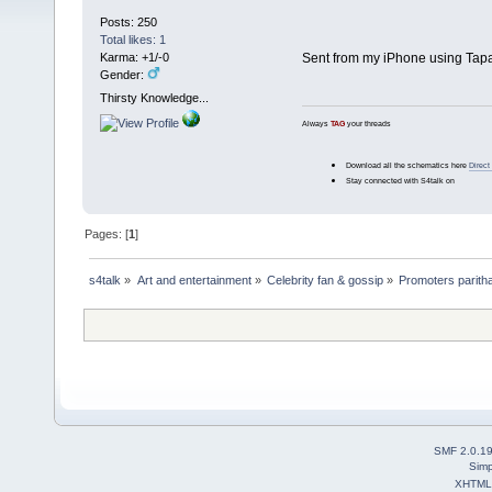
Posts: 250
Total likes: 1
Karma: +1/-0
Sent from my iPhone using Tapa
Gender:
Thirsty Knowledge...
Always
TAG
your threads
Download all the schematics here
Direct
Stay connected with S4talk on
Pages: [
1
]
s4talk
»
Art and entertainment
»
Celebrity fan & gossip
»
Promoters parith
SMF 2.0.1
Simp
XHTML