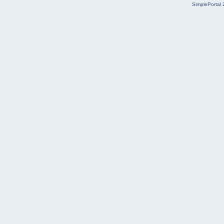
SimplePortal 