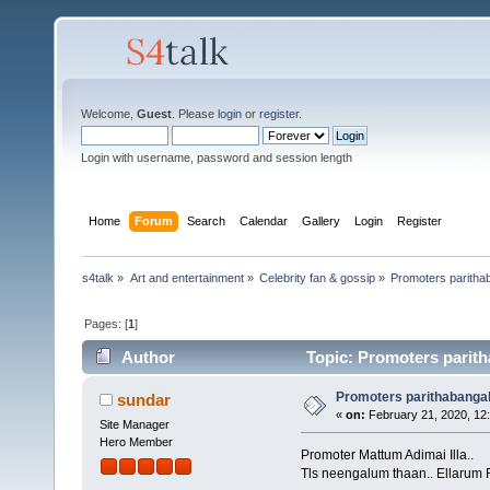
Welcome,
Guest
. Please
login
or
register
.
Login with username, password and session length
Home
Forum
Search
Calendar
Gallery
Login
Register
s4talk
»
Art and entertainment
»
Celebrity fan & gossip
»
Promoters paritha
Pages: [
1
]
Author
Topic: Promoters parith
Promoters parithabanga
sundar
«
on:
February 21, 2020, 12
Site Manager
Hero Member
Promoter Mattum Adimai Illa..
Tls neengalum thaan.. Ellarum R