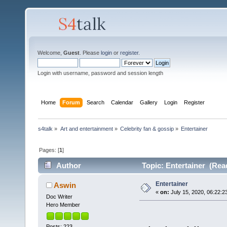
Welcome,
Guest
. Please
login
or
register
.
Login with username, password and session length
Home
Forum
Search
Calendar
Gallery
Login
Register
s4talk
»
Art and entertainment
»
Celebrity fan & gossip
»
Entertainer
Pages: [
1
]
Author
Topic: Entertainer (Rea
Entertainer
Aswin
«
on:
July 15, 2020, 06:22:2
Doc Writer
Hero Member
Posts: 223