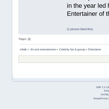
in the year led
Entertainer of 
(1 person liked this)
Pages: [
1
]
s4talk
»
Art and entertainment
»
Celebrity fan & gossip
»
Entertainer
SMF 2.0.1
Simp
XHTML
SimplePortal 