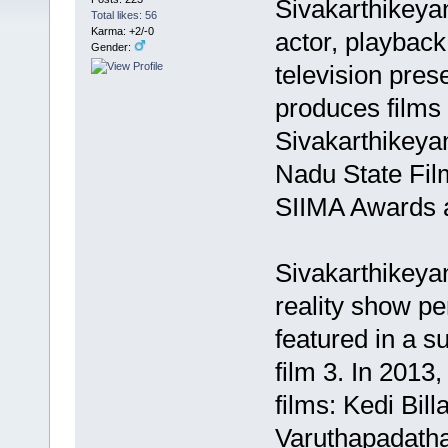
Sivakarthikeya
Total likes: 56
Karma: +2/-0
actor, playback 
Gender:
television pres
produces films
Sivakarthikeya
Nadu State Fil
SIIMA Awards a
Sivakarthikeyan
reality show pe
featured in a s
film 3. In 2013
films: Kedi Bil
Varuthapadatha