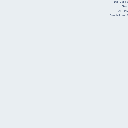
SMF 2.0.1
Simp
XHTML
SimplePortal 