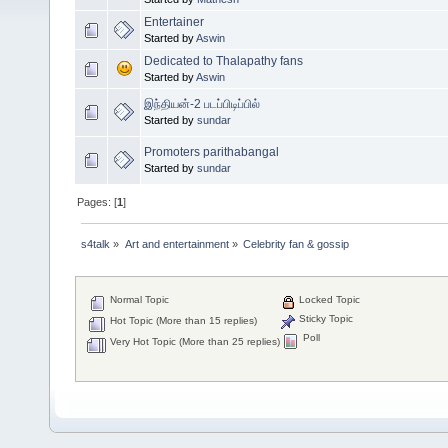
Entertainer
Started by
Aswin
Dedicated to Thalapathy fans
Started by
Aswin
இந்தியன்-2 படப்பிடிப்பில்
Started by
sundar
Promoters parithabangal
Started by
sundar
Pages: [
1
]
s4talk
»
Art and entertainment
»
Celebrity fan & gossip
Normal Topic
Locked Topic
Sticky Topic
Hot Topic (More than 15 replies)
Poll
Very Hot Topic (More than 25 replies)