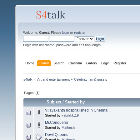
Welcome,
Guest
. Please
login
or
register
.
Login with username, password and session length
Home
Forum
Search
Calendar
Gallery
Login
Register
s4talk
»
Art and entertainment
»
Celebrity fan & gossip
Pages: [
1
]
Subject
/
Started by
Vijayakanth hospitalished in Chennai...
Started by
kabilakk.19
Mr.Conqueror
Started by
Mathesh
Devil Queens
Started by
Mathesh