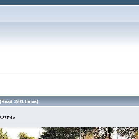
(Read 1941 times)
36:37 PM »