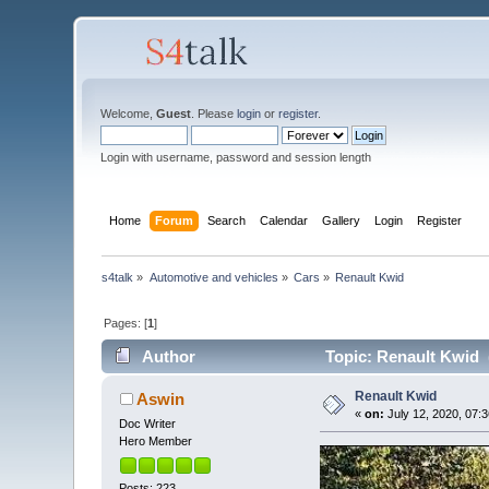
Welcome,
Guest
. Please
login
or
register
.
Login with username, password and session length
Home
Forum
Search
Calendar
Gallery
Login
Register
s4talk
»
Automotive and vehicles
»
Cars
»
Renault Kwid
Pages: [
1
]
Author
Topic: Renault Kwid 
Renault Kwid
Aswin
«
on:
July 12, 2020, 07:
Doc Writer
Hero Member
Posts: 223