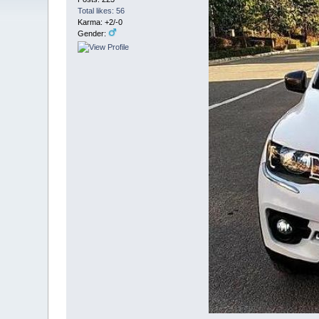
Total likes: 56
Karma: +2/-0
Gender: