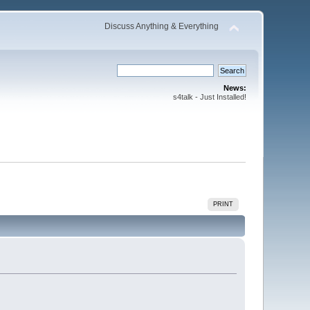
Discuss Anything & Everything
News:
s4talk - Just Installed!
PRINT