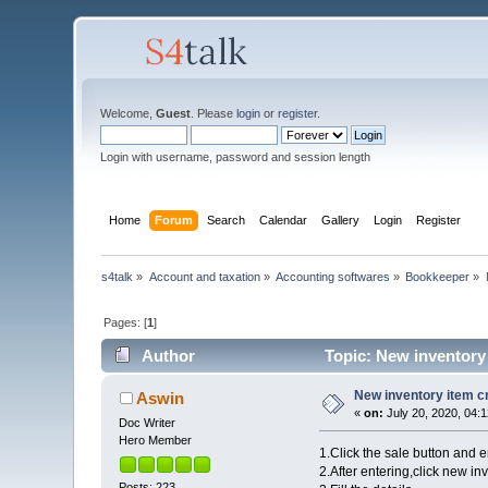
Welcome,
Guest
. Please
login
or
register
.
Login with username, password and session length
Home
Forum
Search
Calendar
Gallery
Login
Register
s4talk
»
Account and taxation
»
Accounting softwares
»
Bookkeeper
»
Pages: [
1
]
Author
Topic: New inventory 
New inventory item c
Aswin
«
on:
July 20, 2020, 04:
Doc Writer
Hero Member
1.Click the sale button and e
2.After entering,click new in
Posts: 223