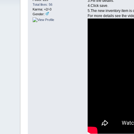
3.Fill the details.
Total likes: 56
4.Click save.
Karma: +2/-0
5.The new inventory item is 
Gender:
For more details see the vi