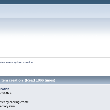
New inventory item creation
item creation (Read 1866 times)
reation
12:58 AM »
nter by clicking create.
ventory item.