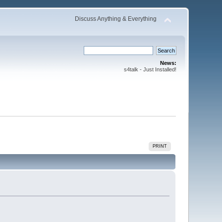
Discuss Anything & Everything
News:
s4talk - Just Installed!
PRINT