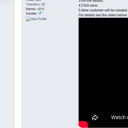
3.Fill the details.
Total likes: 56
4.Click save.
Karma: +2/-0
5.New customer will be created.
Gender:
For details see the video below