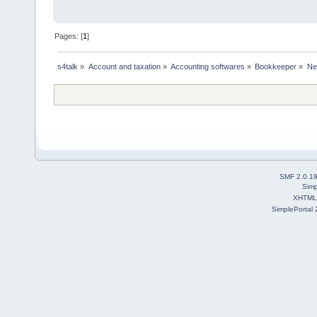
Pages: [
1
]
s4talk
»
Account and taxation
»
Accounting softwares
»
Bookkeeper
»
Ne
SMF 2.0.1
Simp
XHTML
SimplePortal 