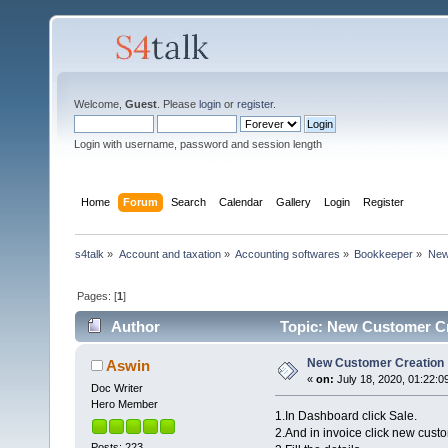
Welcome,
Guest
. Please
login
or
register
.
Login with username, password and session length
Home
Forum
Search
Calendar
Gallery
Login
Register
s4talk
»
Account and taxation
»
Accounting softwares
»
Bookkeeper
»
New
Pages: [
1
]
Author
Topic: New Customer Cr
New Customer Creation
Aswin
«
on:
July 18, 2020, 01:22:0
Doc Writer
Hero Member
1.In Dashboard click Sale.
2.And in invoice click new cust
Posts: 223