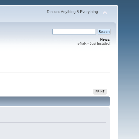
Discuss Anything & Everything
News:
s4talk - Just Installed!
PRINT