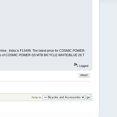
e , India is ₹13499. The latest price for COSMIC POWER-
price of COSMIC POWER-SS MTB BICYCLE WHITE/BLUE 26 T
Logged
PRINT
Jump to: