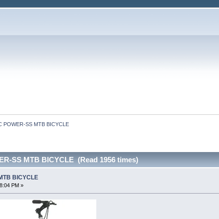
C POWER-SS MTB BICYCLE
R-SS MTB BICYCLE (Read 1956 times)
MTB BICYCLE
28:04 PM »