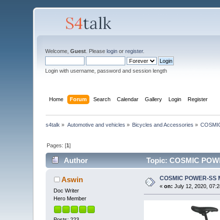
Welcome,
Guest
. Please
login
or
register
.
Login with username, password and session length
Home
Forum
Search
Calendar
Gallery
Login
Register
s4talk
»
Automotive and vehicles
»
Bicycles and Accessories
»
COSMI
Pages: [
1
]
Author
Topic: COSMIC POWE
COSMIC POWER-SS 
Aswin
«
on:
July 12, 2020, 07:
Doc Writer
Hero Member
Posts: 223