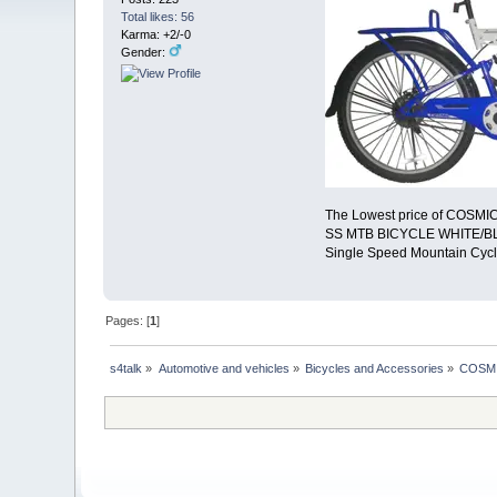
Total likes: 56
Karma: +2/-0
Gender:
The Lowest price of COSMI
SS MTB BICYCLE WHITE/BLU
Single Speed Mountain Cycle
Pages: [
1
]
s4talk
»
Automotive and vehicles
»
Bicycles and Accessories
»
COSMI