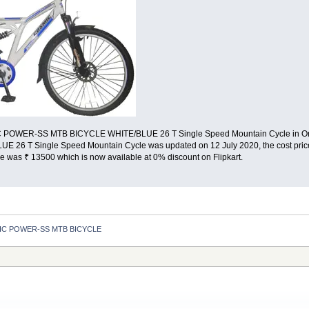
C POWER-SS MTB BICYCLE WHITE/BLUE 26 T Single Speed Mountain Cycle in Onlin
E 26 T Single Speed Mountain Cycle was updated on 12 July 2020, the cost 
 was ₹ 13500 which is now available at 0% discount on Flipkart.
C POWER-SS MTB BICYCLE