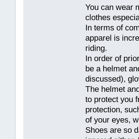
You can wear mo
clothes especia
In terms of com
apparel is incr
riding.
In order of pri
be a helmet an
discussed), glo
The helmet and 
to protect you 
protection, suc
of your eyes, w
Shoes are so da