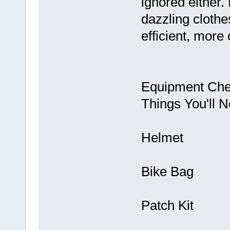
ignored either.
dazzling cloth
efficient, more 
Equipment Chec
Things You'll N
Helmet
Bike Bag
Patch Kit