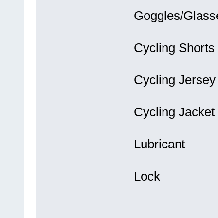
Goggles/Glass
Cycling Shorts
Cycling Jersey
Cycling Jacket
Lubricant
Lock