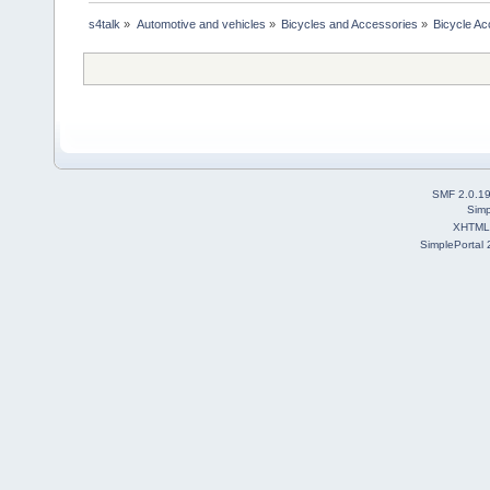
s4talk
»
Automotive and vehicles
»
Bicycles and Accessories
»
Bicycle Ac
SMF 2.0.1
Simp
XHTML
SimplePortal 