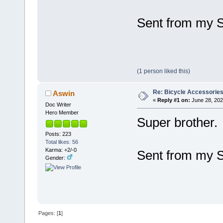
Sent from my 
(1 person liked this)
Re: Bicycle Accessorie
Aswin
«
Reply #1 on:
June 28, 202
Doc Writer
Hero Member
Super brother.
Posts: 223
Total likes: 56
Karma: +2/-0
Sent from my 
Gender:
Pages: [
1
]