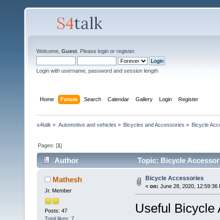
Welcome,
Guest
. Please
login
or
register
.
Login with username, password and session length
Home
Forum
Search
Calendar
Gallery
Login
Register
s4talk
»
Automotive and vehicles
»
Bicycles and Accessories
»
Bicycle Acc
Pages: [
1
]
Author
Topic: Bicycle Accessor
Bicycle Accessories
Mathesh
«
on:
June 28, 2020, 12:59:36
Jr. Member
Useful Bicycle
Posts: 47
Total likes: 7