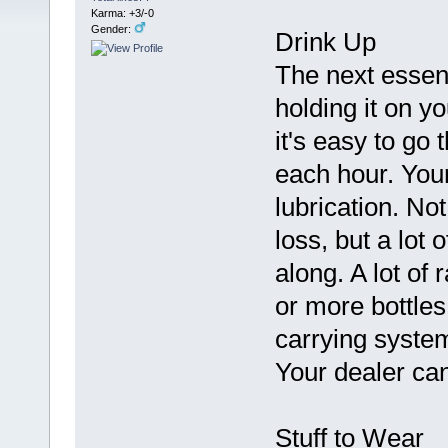
Karma: +3/-0
Gender:
Drink Up
The next essenti
holding it on yo
it's easy to go 
each hour. Your
lubrication. No
loss, but a lot 
along. A lot of 
or more bottles
carrying syste
Your dealer can
Stuff to Wear