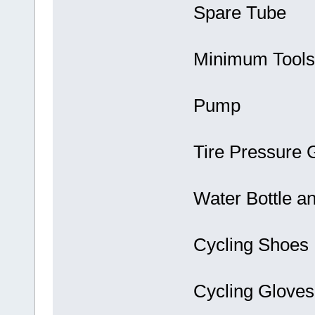
Spare Tube
Minimum Tools
Pump
Tire Pressure
Water Bottle a
Cycling Shoes
Cycling Gloves